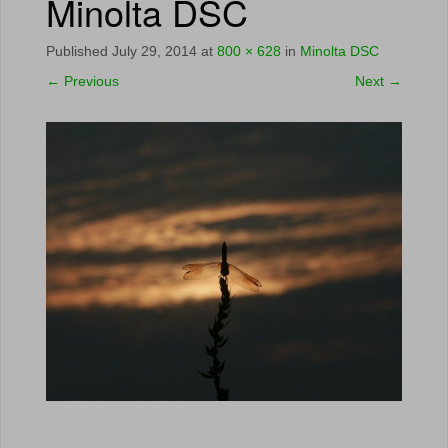
Minolta DSC
Published
July 29, 2014
at
800 × 628
in
Minolta DSC
←
Previous
Next
→