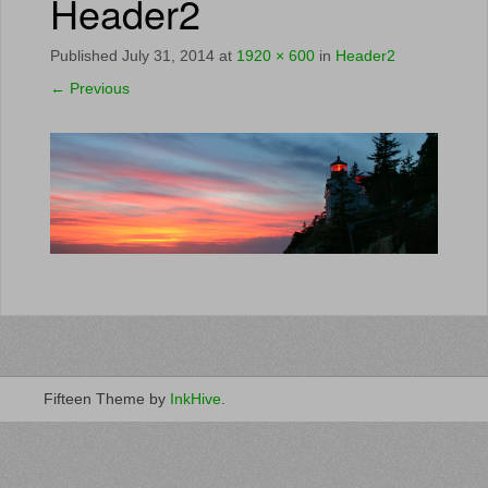
Header2
Published
July 31, 2014
at
1920 × 600
in
Header2
←
Previous
Fifteen Theme by
InkHive
.